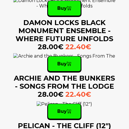
Buy
DAMON LOCKS BLACK
MONUMENT ENSEMBLE -
WHERE FUTURE UNFOLDS
28.00€
22.40€
Buy
ARCHIE AND THE BUNKERS
- SONGS FROM THE LODGE
28.00€
22.40€
Buy
PELICAN - THE CLIFF (12")