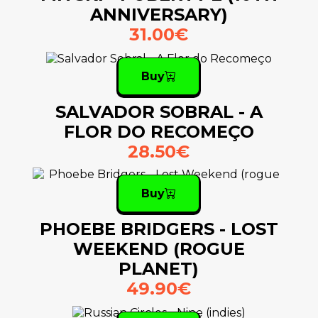
ANNIVERSARY)
31.00€
Buy
SALVADOR SOBRAL - A
FLOR DO RECOMEÇO
28.50€
Buy
PHOEBE BRIDGERS - LOST
WEEKEND (ROGUE
PLANET)
49.90€