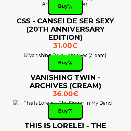
Buy
CSS - CANSEI DE SER SEXY
(20TH ANNIVERSARY
EDITION)
31.00€
Buy
VANISHING TWIN -
ARCHIVES (CREAM)
36.00€
Buy
THIS IS LORELEI - THE