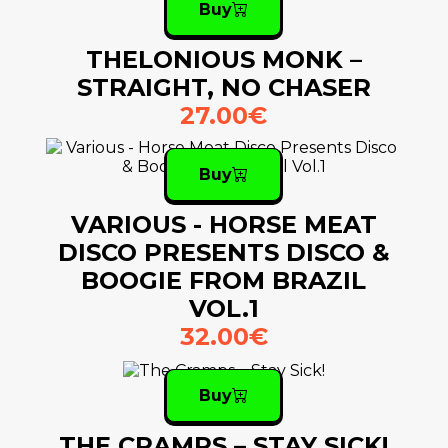
Buy
THELONIOUS MONK –
STRAIGHT, NO CHASER
27.00€
Buy
VARIOUS - HORSE MEAT
DISCO PRESENTS DISCO &
BOOGIE FROM BRAZIL
VOL.1
32.00€
Buy
THE CRAMPS – STAY SICK!