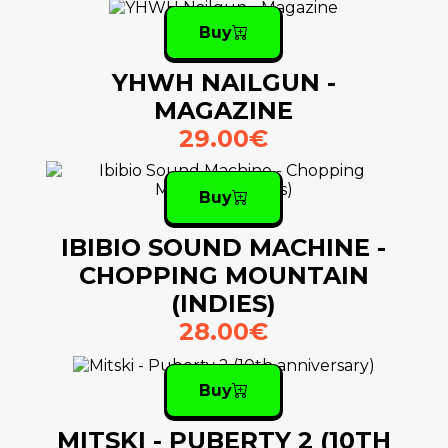
Buy
YHWH NAILGUN -
MAGAZINE
29.00€
Buy
IBIBIO SOUND MACHINE -
CHOPPING MOUNTAIN
(INDIES)
28.00€
Buy
MITSKI - PUBERTY 2 (10TH