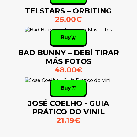
TELSTARS – ORBITING
25.00€
Buy
BAD BUNNY – DEBÍ TIRAR
MÁS FOTOS
48.00€
Buy
JOSÉ COELHO - GUIA
PRÁTICO DO VINIL
21.19€