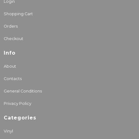
Login
Shopping Cart
Orders
Checkout
Info
About
Contacts
General Conditions
Privacy Policy
Categories
Vinyl