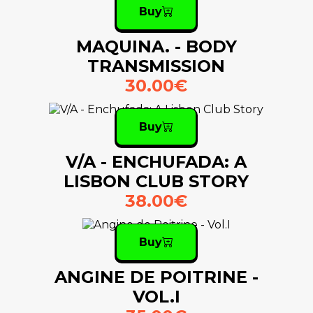
Buy
MAQUINA. - BODY
TRANSMISSION
30.00€
Buy
V/A - ENCHUFADA: A
LISBON CLUB STORY
38.00€
Buy
ANGINE DE POITRINE -
VOL.I