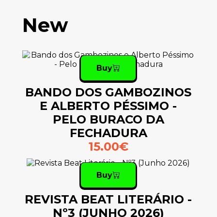
New
Buy
BANDO DOS GAMBOZINOS
E ALBERTO PÉSSIMO -
PELO BURACO DA
FECHADURA
15.00€
Buy
REVISTA BEAT LITERÁRIO -
Nº3 (JUNHO 2026)