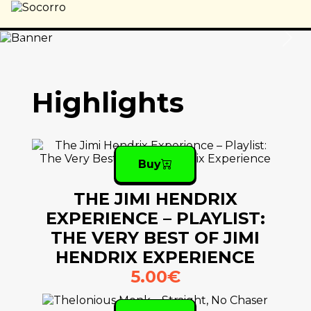
Previous
Nex
Highlights
Buy
THE JIMI HENDRIX
EXPERIENCE – PLAYLIST:
THE VERY BEST OF JIMI
HENDRIX EXPERIENCE
5.00€