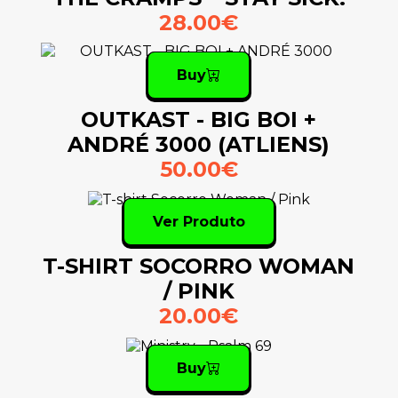
28.00€
Buy
OUTKAST - BIG BOI +
ANDRÉ 3000 (ATLIENS)
50.00€
Ver Produto
T-SHIRT SOCORRO WOMAN
/ PINK
20.00€
Buy