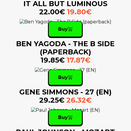
IT ALL BUT LUMINOUS
22.00€
19.80€
Buy
BEN YAGODA - THE B SIDE
(PAPERBACK)
19.85€
17.87€
Buy
GENE SIMMONS - 27 (EN)
29.25€
26.32€
Buy