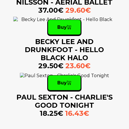
NILSSON - AERIAL BALLET
37.00€
29.60€
Buy
BECKY LEE AND
DRUNKFOOT - HELLO
BLACK HALO
29.50€
23.60€
Buy
PAUL SEXTON - CHARLIE'S
GOOD TONIGHT
18.25€
16.43€