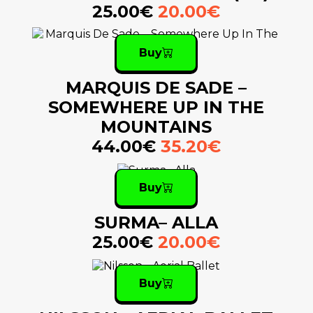
25.00€
20.00€
Buy
MARQUIS DE SADE –
SOMEWHERE UP IN THE
MOUNTAINS
44.00€
35.20€
Buy
SURMA– ALLA
25.00€
20.00€
Buy