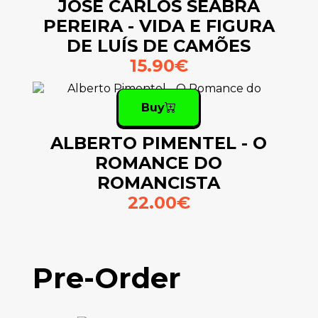
JOSÉ CARLOS SEABRA
PEREIRA - VIDA E FIGURA
DE LUÍS DE CAMÕES
15.90€
Buy
ALBERTO PIMENTEL - O
ROMANCE DO
ROMANCISTA
22.00€
Pre-Order