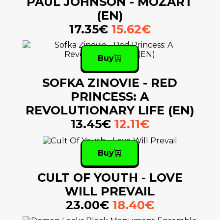
PAUL JOHNSON - MOZART
(EN)
17.35€
15.62€
Buy
SOFKA ZINOVIE - RED
PRINCESS: A
REVOLUTIONARY LIFE (EN)
13.45€
12.11€
Buy
CULT OF YOUTH - LOVE
WILL PREVAIL
23.00€
18.40€