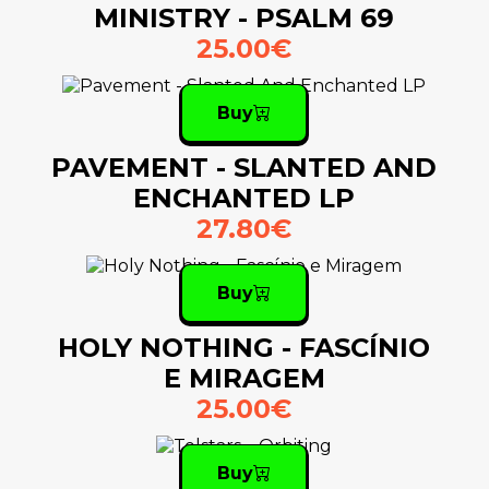
MINISTRY - PSALM 69
25.00€
Buy
PAVEMENT - SLANTED AND
ENCHANTED LP
27.80€
Buy
HOLY NOTHING - FASCÍNIO
E MIRAGEM
25.00€
Buy