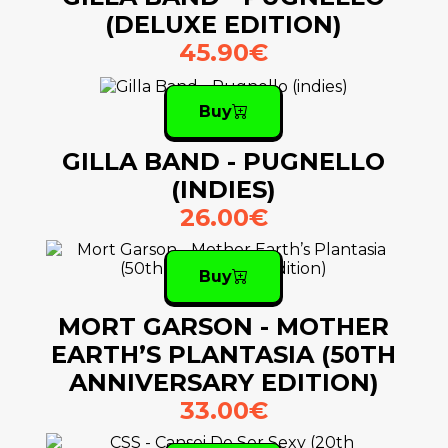
(DELUXE EDITION)
45.90€
Buy
GILLA BAND - PUGNELLO
(INDIES)
26.00€
Buy
MORT GARSON - MOTHER
EARTH’S PLANTASIA (50TH
ANNIVERSARY EDITION)
33.00€