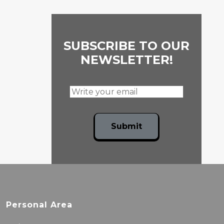
SUBSCRIBE TO OUR
NEWSLETTER!
Submit
Personal Area