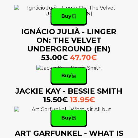
Buy
IGNÁCIO JULIÀ - LINGER
ON: THE VELVET
UNDERGROUND (EN)
53.00€
47.70€
Buy
JACKIE KAY - BESSIE SMITH
15.50€
13.95€
Buy
ART GARFUNKEL - WHAT IS