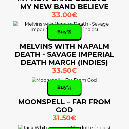
MY NEW BAND BELIEVE
33.00€
Buy
MELVINS WITH NAPALM
DEATH - SAVAGE IMPERIAL
DEATH MARCH (INDIES)
33.50€
Buy
MOONSPELL – FAR FROM
GOD
31.50€