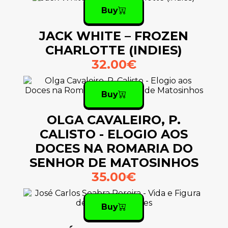
Buy
JACK WHITE – FROZEN
CHARLOTTE (INDIES)
32.00€
Buy
OLGA CAVALEIRO, P.
CALISTO - ELOGIO AOS
DOCES NA ROMARIA DO
SENHOR DE MATOSINHOS
35.00€
Buy