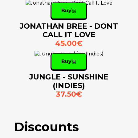
Buy
JONATHAN BREE - DONT
CALL IT LOVE
45.00€
Buy
JUNGLE - SUNSHINE
(INDIES)
37.50€
Discounts