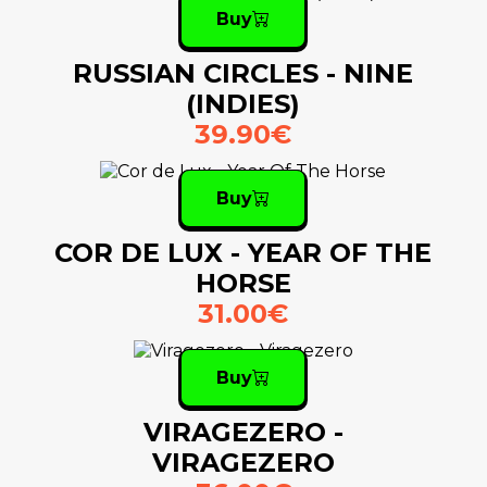
Buy
RUSSIAN CIRCLES - NINE
(INDIES)
39.90€
Buy
COR DE LUX - YEAR OF THE
HORSE
31.00€
Buy
VIRAGEZERO -
VIRAGEZERO