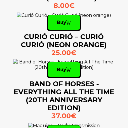
8.00€
Buy
CURIÓ CURIÓ – CURIÓ
CURIÓ (NEON ORANGE)
25.00€
Buy
BAND OF HORSES -
EVERYTHING ALL THE TIME
(20TH ANNIVERSARY
EDITION)
37.00€