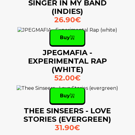
SINGER IN MY BAND
(INDIES)
26.90€
Buy
JPEGMAFIA -
EXPERIMENTAL RAP
(WHITE)
52.00€
Buy
THEE SINSEERS - LOVE
STORIES (EVERGREEN)
31.90€