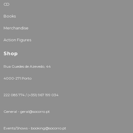
CD
Books
Merchandise
Action Figures
Shop
Rua Guedes de Azevedo, 44
4000-271 Porto
222 085 774 / (+351) 967 199 034
General - geral@socorro.pt
Events/Shows - booking@socorro.pt