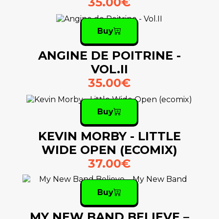
35.00€
Buy
ANGINE DE POITRINE -
VOL.II
35.00€
Buy
KEVIN MORBY - LITTLE
WIDE OPEN (ECOMIX)
37.00€
Buy
MY NEW BAND BELIEVE –