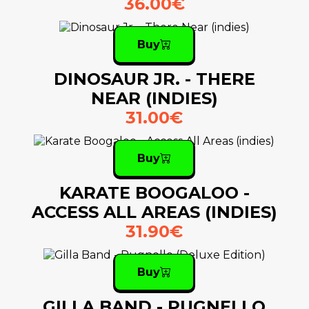
36.00€
Buy
DINOSAUR JR. - THERE
NEAR (INDIES)
31.00€
Buy
KARATE BOOGALOO -
ACCESS ALL AREAS (INDIES)
31.90€
Buy
GILLA BAND - PUGNELLO