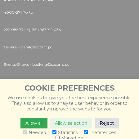
4000-271 Porto
222 085 774 / (+351) 967 199 034
General - geral@socorro.pt
Events/Shows - booking@socorro.pt
Instagram |
Twitter |
Facebook
COOKIE PREFERENCES
We use cookies to give you the best experience possible.
They also allow us to analyze user behavior in order to
constantly improve the website for you.
Allow all
Allow selection
Reject
© 2026 Socorro
. Todos os direitos reservados. Desenvolvido
por
Weblevel
.
Needed
Statistics
Preferences
Marketing