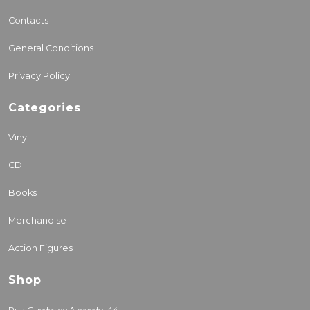
Contacts
General Conditions
Privacy Policy
Categories
Vinyl
CD
Books
Merchandise
Action Figures
Shop
Rua Guedes de Azevedo, 44