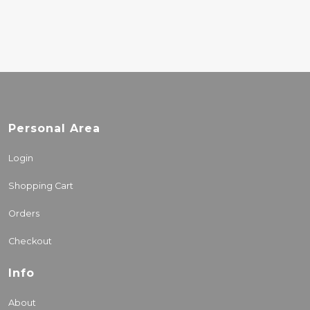
Personal Area
Login
Shopping Cart
Orders
Checkout
Info
About