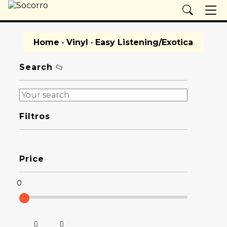
Home
·
Vinyl
· Easy Listening/Exotica
Search
Filtros
Price
0