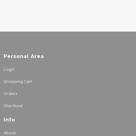
Personal Area
Login
Shopping Cart
Orders
Checkout
Info
About