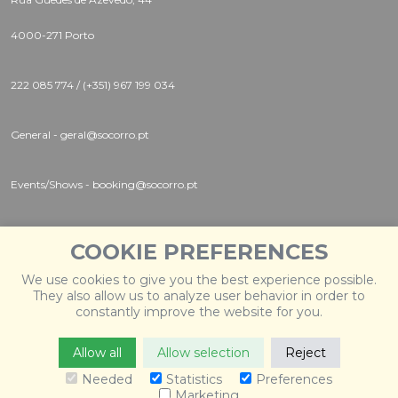
4000-271 Porto
222 085 774 / (+351) 967 199 034
General - geral@socorro.pt
Events/Shows - booking@socorro.pt
Instagram |
Twitter |
Facebook
COOKIE PREFERENCES
We use cookies to give you the best experience possible.
They also allow us to analyze user behavior in order to
constantly improve the website for you.
Allow all
Allow selection
Reject
© 2026 Socorro
. Todos os direitos reservados. Desenvolvido
por
Weblevel
.
Needed
Statistics
Preferences
Marketing