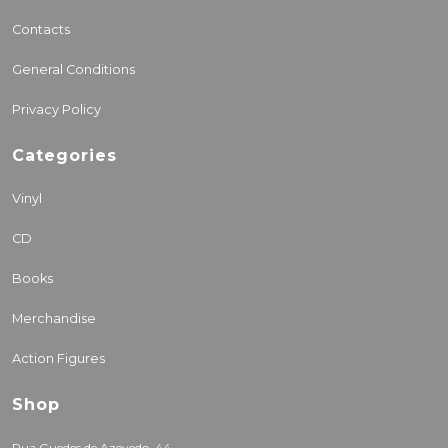
Contacts
General Conditions
Privacy Policy
Categories
Vinyl
CD
Books
Merchandise
Action Figures
Shop
Rua Guedes de Azevedo, 44