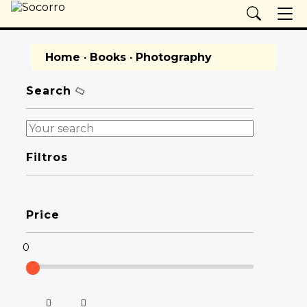
Home
·
Books
· Photography
Search
Filtros
Price
0