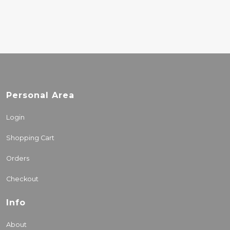
Personal Area
Login
Shopping Cart
Orders
Checkout
Info
About