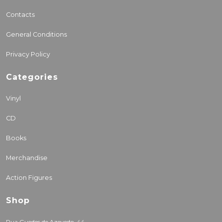
Contacts
General Conditions
Privacy Policy
Categories
Vinyl
CD
Books
Merchandise
Action Figures
Shop
Rua Guedes de Azevedo, 44