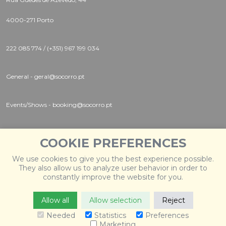
4000-271 Porto
222 085 774 / (+351) 967 199 034
General - geral@socorro.pt
Events/Shows - booking@socorro.pt
Instagram |
Twitter |
Facebook
COOKIE PREFERENCES
We use cookies to give you the best experience possible.
They also allow us to analyze user behavior in order to
constantly improve the website for you.
Allow all
Allow selection
Reject
© 2026 Socorro
. Todos os direitos reservados. Desenvolvido
por
Weblevel
.
Needed
Statistics
Preferences
Marketing