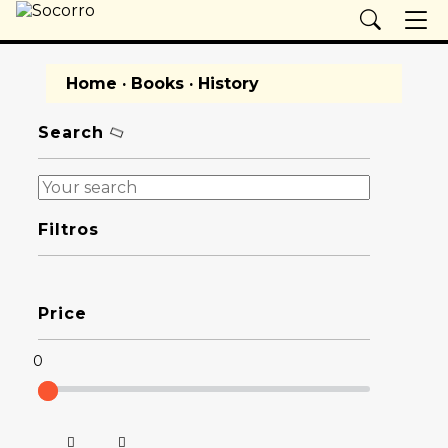
Home
·
Books
· History
Search
Filtros
Price
0