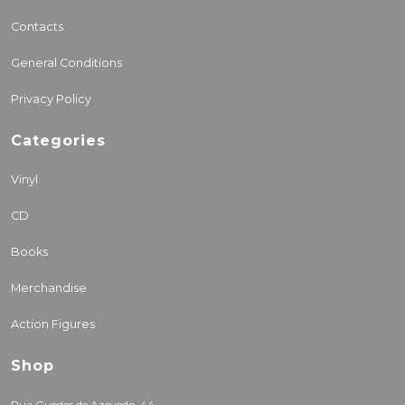
Contacts
General Conditions
Privacy Policy
Categories
Vinyl
CD
Books
Merchandise
Action Figures
Shop
Rua Guedes de Azevedo, 44