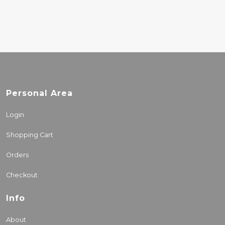
Personal Area
Login
Shopping Cart
Orders
Checkout
Info
About