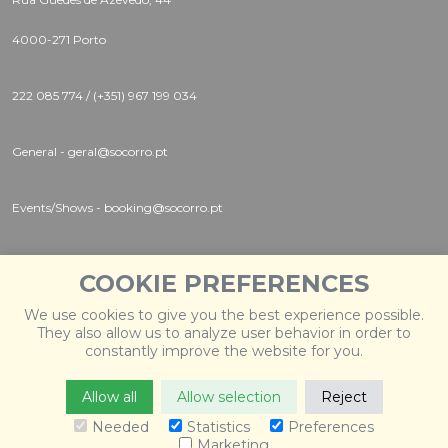
4000-271 Porto
222 085 774 / (+351) 967 199 034
General - geral@socorro.pt
Events/Shows - booking@socorro.pt
Instagram |
Twitter |
Facebook
COOKIE PREFERENCES
We use cookies to give you the best experience possible.
They also allow us to analyze user behavior in order to
constantly improve the website for you.
Allow all
Allow selection
Reject
© 2026 Socorro
. Todos os direitos reservados. Desenvolvido
por
Weblevel
.
Needed
Statistics
Preferences
Marketing