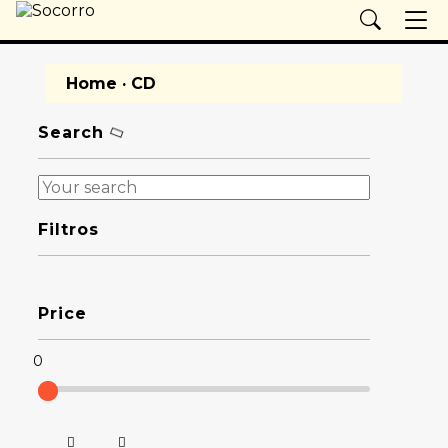
Home
· CD
Search
Filtros
Price
0