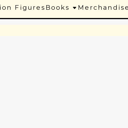
ion Figures
Books
Merchandis