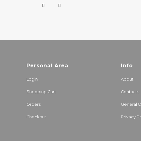
Personal Area
Info
Login
About
Shopping Cart
Contacts
Orders
General C
Checkout
Privacy Po