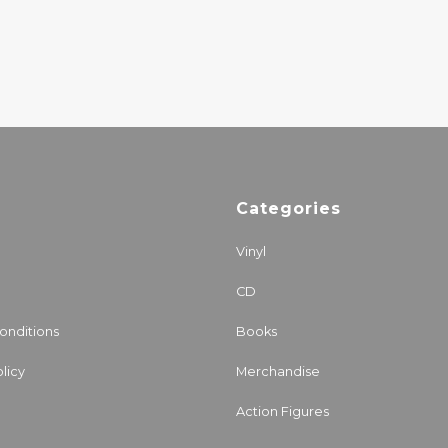
Categories
Vinyl
CD
onditions
Books
licy
Merchandise
Action Figures