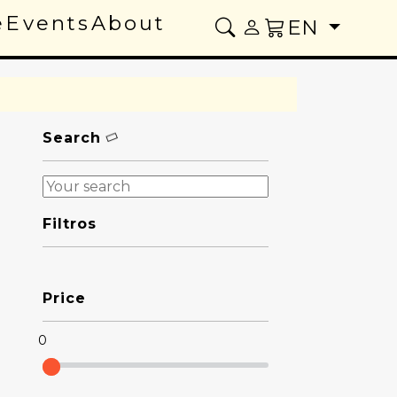
e
Events
About
EN
Search
Filtros
Price
0