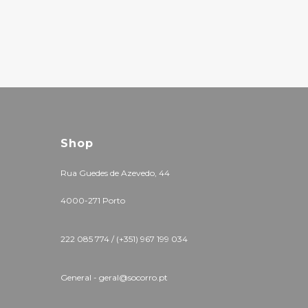
Shop
Rua Guedes de Azevedo, 44
4000-271 Porto
222 085 774 / (+351) 967 199 034
General - geral@socorro.pt