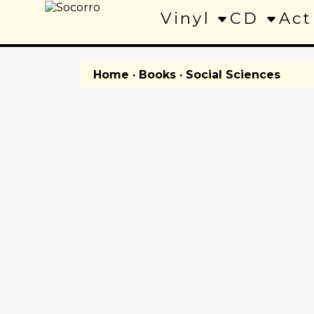
Vinyl
CD
Act
Home
·
Books
· Social Sciences