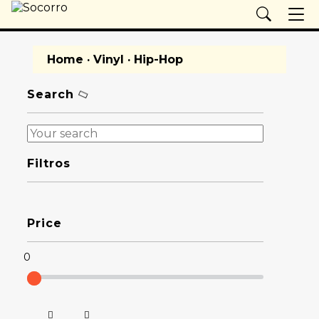
Home
·
Vinyl
· Hip-Hop
Search
Filtros
Price
0