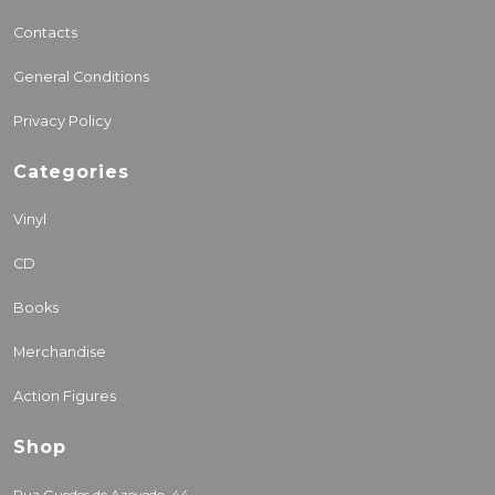
Contacts
General Conditions
Privacy Policy
Categories
Vinyl
CD
Books
Merchandise
Action Figures
Shop
Rua Guedes de Azevedo, 44