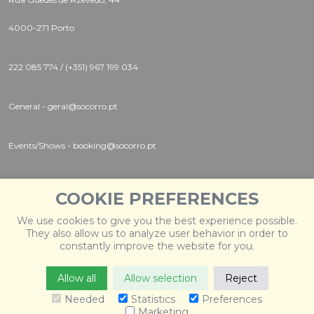
4000-271 Porto
222 085 774 / (+351) 967 199 034
General - geral@socorro.pt
Events/Shows - booking@socorro.pt
Instagram |
Twitter |
Facebook
COOKIE PREFERENCES
We use cookies to give you the best experience possible.
They also allow us to analyze user behavior in order to
constantly improve the website for you.
Allow all
Allow selection
Reject
© 2026 Socorro
. Todos os direitos reservados. Desenvolvido
por
Weblevel
.
Needed
Statistics
Preferences
Marketing