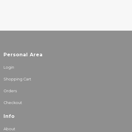
Personal Area
Login
Shopping Cart
Orders
Checkout
Info
About