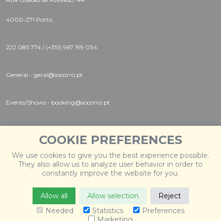
4000-271 Porto
222 085 774 / (+351) 967 199 034
General - geral@socorro.pt
Events/Shows - booking@socorro.pt
Instagram |
Twitter |
Facebook
COOKIE PREFERENCES
We use cookies to give you the best experience possible.
They also allow us to analyze user behavior in order to
constantly improve the website for you.
Allow all
Allow selection
Reject
© 2026 Socorro
. Todos os direitos reservados. Desenvolvido
por
Weblevel
.
Needed
Statistics
Preferences
Marketing