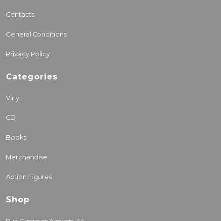
Contacts
General Conditions
Privacy Policy
Categories
Vinyl
CD
Books
Merchandise
Action Figures
Shop
Rua Guedes de Azevedo, 44