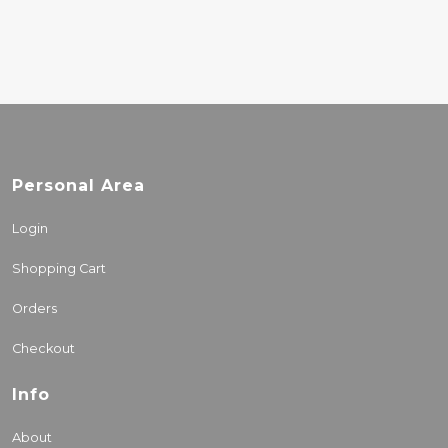
Personal Area
Login
Shopping Cart
Orders
Checkout
Info
About