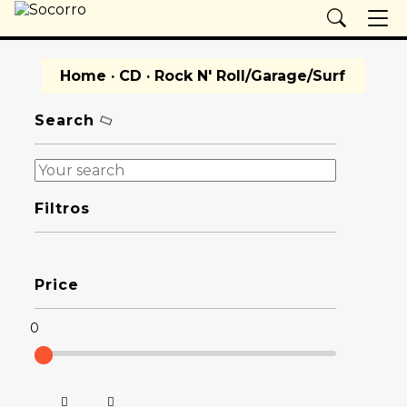
Home
·
CD
· Rock N' Roll/Garage/Surf
Search
Filtros
Price
0