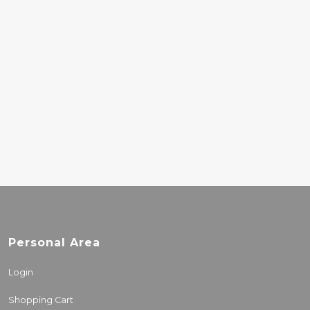
ORIGINAL SOUND OF
MALI
25.00€
REMI KABAKA - SON
OF AFRICA
43.50€
Personal Area
Login
Shopping Cart