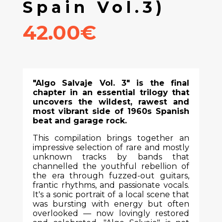
Spain Vol.3)
42.00€
"Algo Salvaje Vol. 3" is the final
chapter in an essential trilogy that
uncovers the wildest, rawest and
most vibrant side of 1960s Spanish
beat and garage rock.
This compilation brings together an
impressive selection of rare and mostly
unknown tracks by bands that
channelled the youthful rebellion of
the era through fuzzed-out guitars,
frantic rhythms, and passionate vocals.
It's a sonic portrait of a local scene that
was bursting with energy but often
overlooked — now lovingly restored