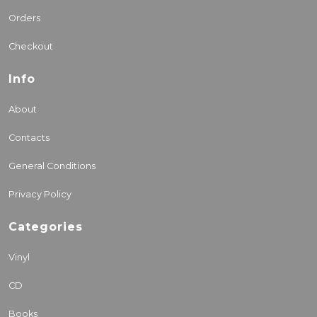
Orders
Checkout
Info
About
Contacts
General Conditions
Privacy Policy
Categories
Vinyl
CD
Books