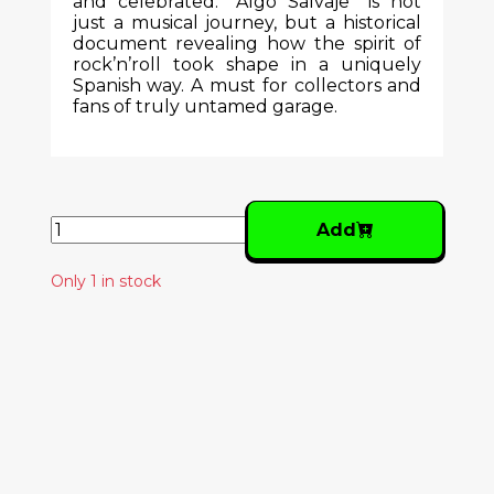
and celebrated. "Algo Salvaje" is not
just a musical journey, but a historical
document revealing how the spirit of
rock’n’roll took shape in a uniquely
Spanish way. A must for collectors and
fans of truly untamed garage.
Add
Only 1 in stock
Similar Products
XUTOS & PONTAPÉS