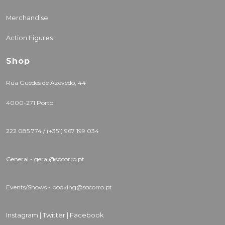
Merchandise
Action Figures
Shop
Rua Guedes de Azevedo, 44
4000-271 Porto
222 085 774 / (+351) 967 199 034
General - geral@socorro.pt
Events/Shows - booking@socorro.pt
Instagram |
Twitter |
Facebook