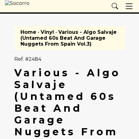
Home
·
Vinyl
· Various - Algo Salvaje
(Untamed 60s Beat And Garage
Nuggets From Spain Vol.3)
Ref. #2484
Various - Algo
Salvaje
(Untamed 60s
Beat And
Garage
Nuggets From