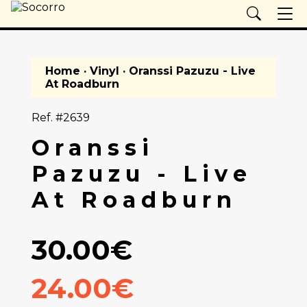
Home
·
Vinyl
· Oranssi Pazuzu - Live
At Roadburn
Ref. #2639
Oranssi
Pazuzu - Live
At Roadburn
30.00€
24.00€