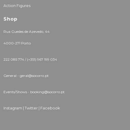
Action Figures
Shop
Rua Guedes de Azevedo, 44
4000-271 Porto
222 085 774 / (+351) 967 199 034
General - geral@socorro.pt
Events/Shows - booking@socorro.pt
Instagram |
Twitter |
Facebook