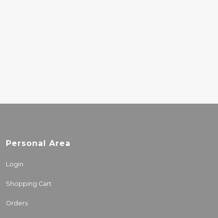
UNDERGROUND DUO
- HYPERGLYPH
(INDIES)
34.40€
Personal Area
Login
Shopping Cart
Orders