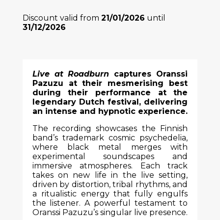
Discount valid from
21/01/2026
until
31/12/2026
Live at Roadburn
captures Oranssi
Pazuzu at their mesmerising best
during their performance at the
legendary Dutch festival, delivering
an intense and hypnotic experience.
The recording showcases the Finnish
band’s trademark cosmic psychedelia,
where black metal merges with
experimental soundscapes and
immersive atmospheres. Each track
takes on new life in the live setting,
driven by distortion, tribal rhythms, and
a ritualistic energy that fully engulfs
the listener. A powerful testament to
Oranssi Pazuzu’s singular live presence.