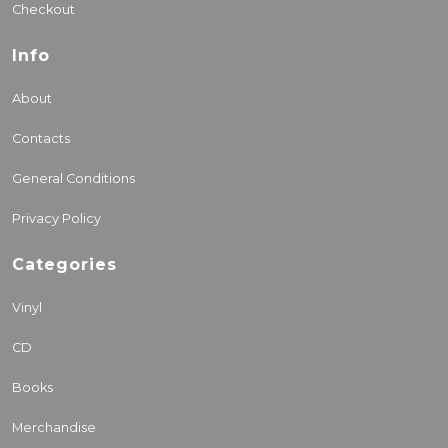
Checkout
Info
About
Contacts
General Conditions
Privacy Policy
Categories
Vinyl
CD
Books
Merchandise