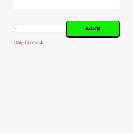
Add
Only 1 in stock
Similar Products
GRIZZLY BEAR -
HORN OF PLENTY
28.00€
THE STAPLE SINGERS