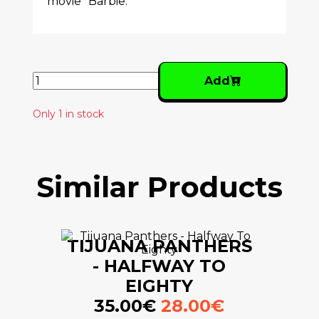
movie "Barbie."
Add
Only 1 in stock
Similar Products
TIJUANA PANTHERS
- HALFWAY TO
EIGHTY
35.00€
28.00€