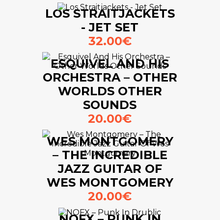
LOS STRAITJACKETS
- JET SET
32.00€
ESQUIVEL AND HIS
ORCHESTRA – OTHER
WORLDS OTHER
SOUNDS
20.00€
WES MONTGOMERY
– THE INCREDIBLE
JAZZ GUITAR OF
WES MONTGOMERY
20.00€
NOFX – PUNK IN