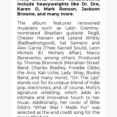
include heavyweights like Dr. Dre,
Karen O, Mark Ronson, Jackson
Browne, and many more.
The album features renowned
musicians such as Latin Grammy-
nominated Brazilian guitarist Rogê,
Chester Hansen and Leland Whitty
(Badbadnotgood), Sal Samano and
Alex Garcia (Thee Sacred Souls), Leon
Michels (El Michels Affair), Marco
Benevento, among others. Produced
by Thomas Brenneck (Menahan Street
Band, Charles Bradley, Freddie Gibbs,
the Arcs, Kali Uchis, Lady Wray, Budos
Band, and many more), "On The Lips"
stands out for its unique blend of indie
pop, electronics, and, of course, Molly’s
signature whistling, which adds an
intimate and innovative touch to her
music. Additionally, her cover of Billie
Eilish's "What Was I Made For" was
selected as the end credit song for the