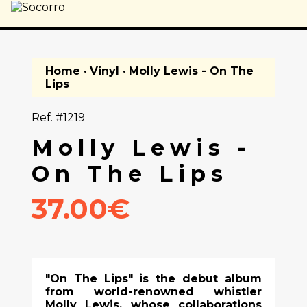
Home
·
Vinyl
· Molly Lewis - On The
Lips
Ref. #1219
Molly Lewis -
On The Lips
37.00€
"On The Lips" is the debut album
from world-renowned whistler
Molly Lewis, whose collaborations