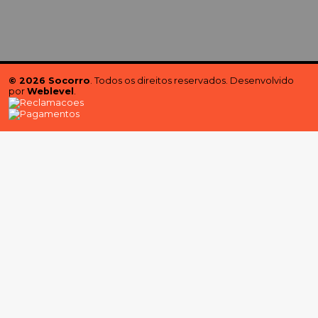
© 2026 Socorro
. Todos os direitos reservados. Desenvolvido
por
Weblevel
.