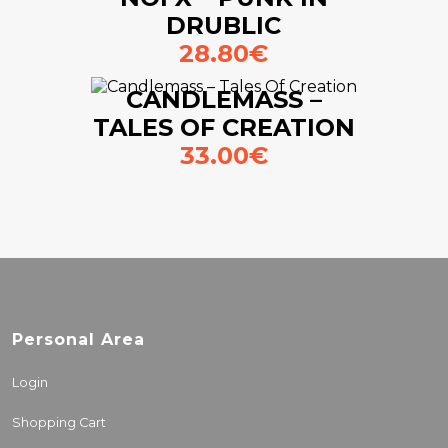
DRUBLIC
28.80€
CANDLEMASS –
TALES OF CREATION
33.00€
Personal Area
Login
Shopping Cart