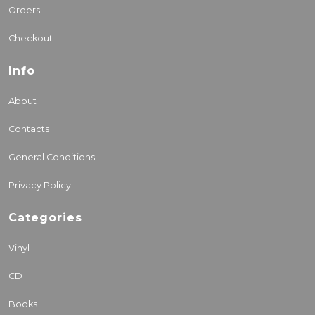
Orders
Checkout
Info
About
Contacts
General Conditions
Privacy Policy
Categories
Vinyl
CD
Books