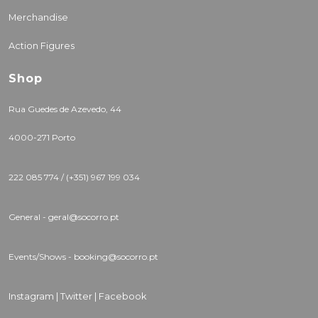
Merchandise
Action Figures
Shop
Rua Guedes de Azevedo, 44
4000-271 Porto
222 085 774 / (+351) 967 199 034
General - geral@socorro.pt
Events/Shows - booking@socorro.pt
Instagram |
Twitter |
Facebook