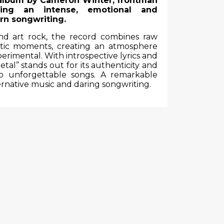
 album by
Cameron Winter
, frontman
ing an intense, emotional and
rn songwriting.
and art rock, the record combines raw
tic moments, creating an atmosphere
erimental. With introspective lyrics and
tal” stands out for its authenticity and
into unforgettable songs. A remarkable
rnative music and daring songwriting.