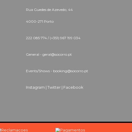
Rua Guedes de Azevedo, 44
4000-271 Porto
222 085 774 / (+351) 967 199 034
General - geral@socorro.pt
Events/Shows - booking@socorro.pt
Instagram |
Twitter |
Facebook