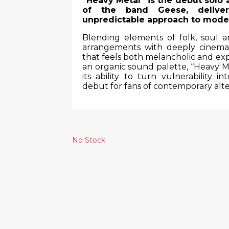
“Heavy Metal” is the debut solo
of the band Geese, deliver
unpredictable approach to mode
Blending elements of folk, soul 
arrangements with deeply cinema
that feels both melancholic and exp
an organic sound palette, “Heavy Me
its ability to turn vulnerability 
debut for fans of contemporary alte
No Stock
Similar Products