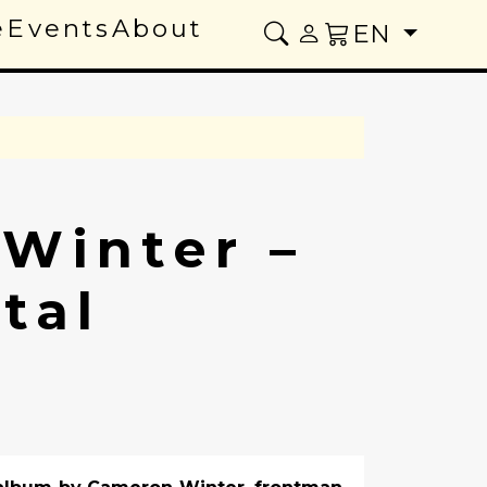
e
Events
About
EN
Winter –
tal