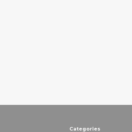
ROGÊ –
THE BEATLES –
CURYMAN II
SGT. PEPPERS
44.00€
LONELY HEARTS
CLUB BAND
42.00€
MILES DAVIS –
SORCERER
27.00€
Categories