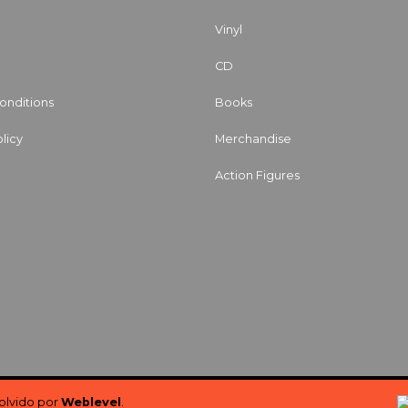
Vinyl
CD
onditions
Books
licy
Merchandise
Action Figures
volvido por
Weblevel
.