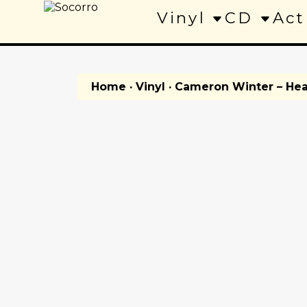
Vinyl
CD
Act
Home
·
Vinyl
· Cameron Winter – Hea