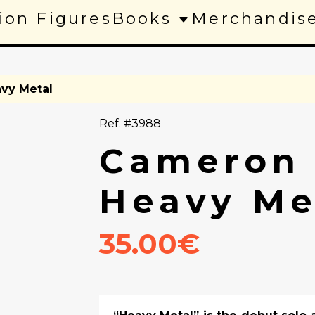
ion Figures
Books
Merchandis
vy Metal
Ref. #3988
Cameron 
Heavy Me
35.00€