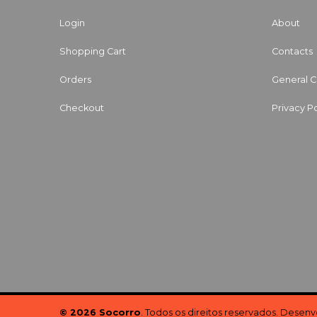
Login
About
Shopping Cart
Contacts
Orders
General C
Checkout
Privacy Po
© 2026 Socorro
. Todos os direitos reservados. Desen