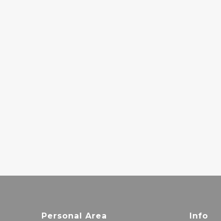
CARCASS - REEK
OF
PUTREFACTION
30.00€
LUCAS
SANTTANA – O
PARAÍSO
26.00€
Personal Area
Info