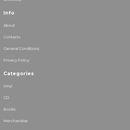
Info
About
Contacts
General Conditions
Privacy Policy
Categories
Vinyl
CD
Books
Merchandise