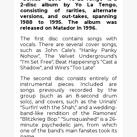
2-disc album by Yo La Tengo,
consisting of rarities, alternate
versions, and out-takes, spanning
1988 to 1995. The album was
released on Matador in 1996.
The first disc contains songs with
vocals. There are several cover songs,
such as John Cale's "Hanky Panky
Nohow", The Velvet Underground's
"I'm Set Free", Beat Happening's "Cast a
Shadow", and Wire's "Too Late".
The second disc consists entirely of
instrumental pieces. Included are
songs previously recorded by the
group (such as an 8-second drum
solo), and covers, such as the Urinals'
"Surfin' with the Shah," and a wedding-
band-like rendition of the Ramones'
"Blitzkrieg Bop." "Sunsquashed" is a 26-
minute psychedelic jam, from which
one of the band's main fansites took its
name.