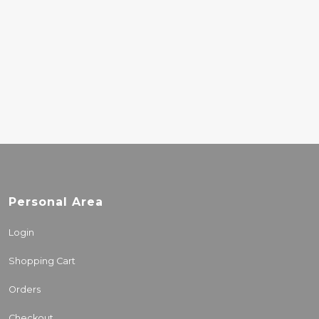
MORT GARSON –
MOTHER EARTHS
PLANTASIA (GREEN)
31.00€
Personal Area
Login
Shopping Cart
Orders
Checkout