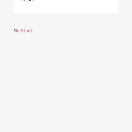
No Stock
Similar Products
THE SMILE – WALL
OF EYES
35.00€
FKA TWIGS -
MAGDALENE
27.00€