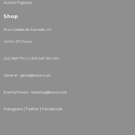
Action Figures
Shop
Rua Guedes de Azevedo, 44
4000-271 Porto
222 085 774 / (+351) 967 199 034
General - geral@socorro.pt
Events/Shows - booking@socorro.pt
Instagram |
Twitter |
Facebook