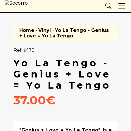
Home
·
Vinyl
· Yo La Tengo - Genius
+ Love = Yo La Tengo
Ref. #179
Yo La Tengo -
Genius + Love
= Yo La Tengo
37.00€
"Genius + Love = Yo La Tengo" is a