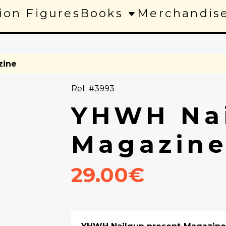
ion Figures
Books
Merchandis
zine
Ref. #3993
YHWH Nai
Magazin
29.00€