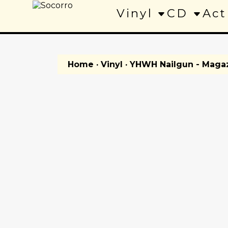
Vinyl
CD
Act
Home
·
Vinyl
· YHWH Nailgun - Maga