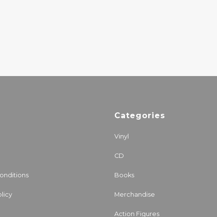
TOUPEIRA
25.50€
Categories
Vinyl
CD
onditions
Books
licy
Merchandise
Action Figures