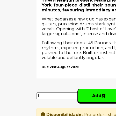
YHWH Nailgun present Magazine, 
York four-piece distil their soun
minutes, favouring immediacy a
What began as a raw duo has expande
guitars, punishing drums, stark syn
vocals. Opening with ‘Ghost of Love’
larger signal—brief, intense and diso
Following their debut 45 Pounds, thi
rhythms, exposed production, and ly
pushed to the fore. Built on instinct
volatile and defiantly singular.
Due 21st August 2026
Add
Disponibilidade:
Pre-order - ship