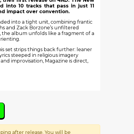
their first release on 4AD. The New
d into 10 tracks that pass in just 11
nd impact over convention.
d into a tight unit, combining frantic
ths and Zack Borzone’s unfiltered
, the album unfolds like a fragment of a
rienting.
s set strips things back further: leaner
rics steeped in religious imagery
 and improvisation, Magazine is direct,
ping after release. You will be