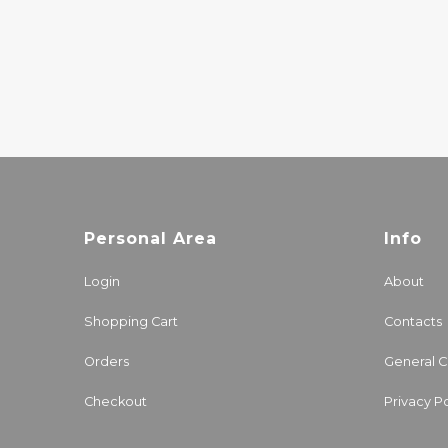
JOÃO GILBERTO
20.00€
Personal Area
Info
Login
About
Shopping Cart
Contacts
Orders
General C
Checkout
Privacy Po