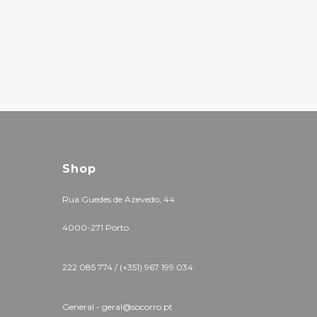
Shop
Rua Guedes de Azevedo, 44
4000-271 Porto
222 085 774 / (+351) 967 199 034
General - geral@socorro.pt