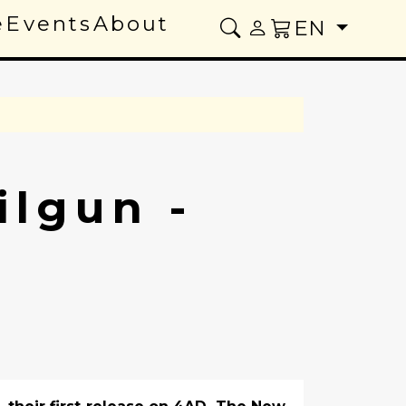
e
Events
About
EN
lgun -
e