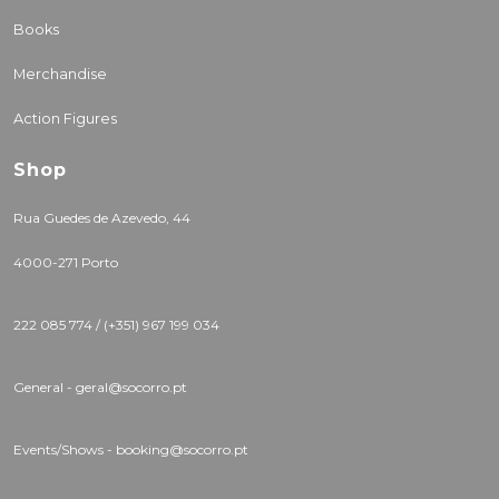
Books
Merchandise
Action Figures
Shop
Rua Guedes de Azevedo, 44
4000-271 Porto
222 085 774 / (+351) 967 199 034
General - geral@socorro.pt
Events/Shows - booking@socorro.pt