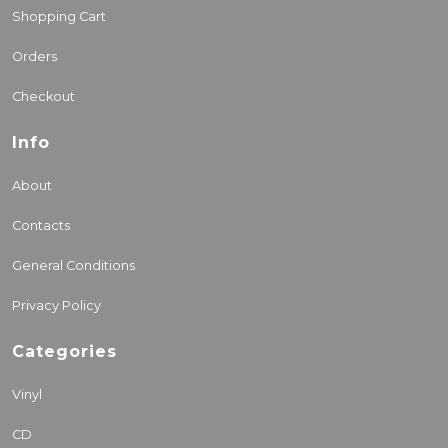
Shopping Cart
Orders
Checkout
Info
About
Contacts
General Conditions
Privacy Policy
Categories
Vinyl
CD