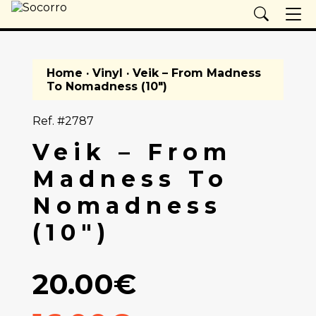
Home
·
Vinyl
· Veik – From Madness
To Nomadness (10")
Ref. #2787
Veik – From
Madness To
Nomadness
(10")
20.00€