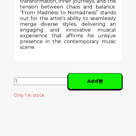
transformation, inner journeys, and the
tension between chaos and balance.
“From Madness to Nomadness” stands
out for the artist’s ability to seamlessly
merge diverse styles, delivering an
engaging and innovative musical
experience that affirms his unique
presence in the contemporary music
scene.
Add
Only 1 in stock
Similar Products