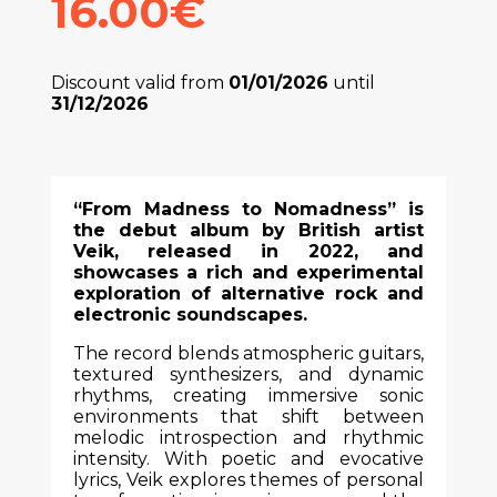
16.00€
Discount valid from
01/01/2026
until
31/12/2026
“From Madness to Nomadness” is
the debut album by British artist
Veik, released in 2022, and
showcases a rich and experimental
exploration of alternative rock and
electronic soundscapes.
The record blends atmospheric guitars,
textured synthesizers, and dynamic
rhythms, creating immersive sonic
environments that shift between
melodic introspection and rhythmic
intensity. With poetic and evocative
lyrics, Veik explores themes of personal