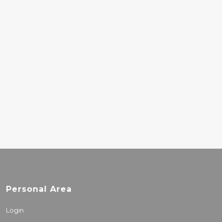
TURNSTILE – GLOW
ON
33.00€
BERNARD
HERRMANN –
PSYCHO
18.00€
Personal Area
Login