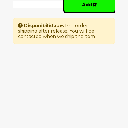
Add
Disponibilidade:
Pre-order -
shipping after release. You will be
contacted when we ship the item.
Similar Products
NUNO CANAVARRO –
PLUX QUBA
27.00€