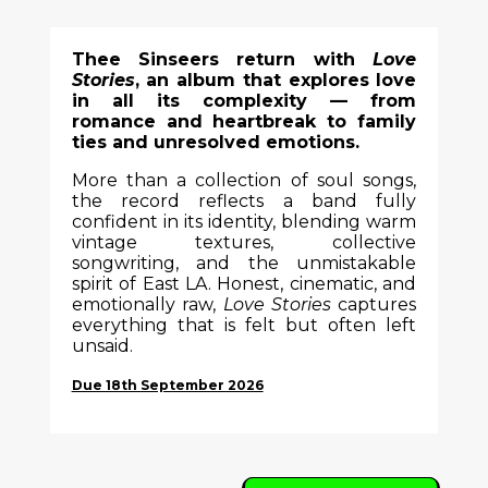
Thee Sinseers return with
Love
Stories
, an album that explores love
in all its complexity — from
romance and heartbreak to family
ties and unresolved emotions.
More than a collection of soul songs,
the record reflects a band fully
confident in its identity, blending warm
vintage textures, collective
songwriting, and the unmistakable
spirit of East LA. Honest, cinematic, and
emotionally raw,
Love Stories
captures
everything that is felt but often left
unsaid.
Due 18th September 2026