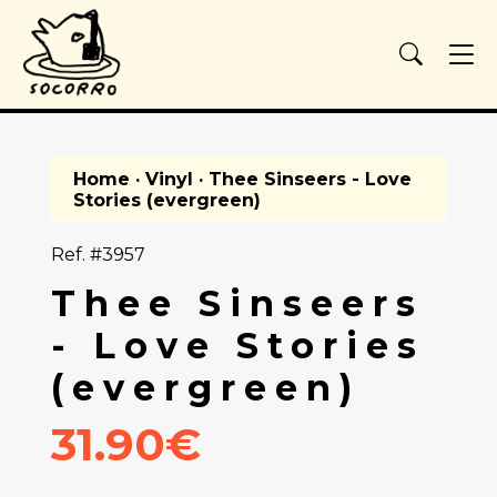
Home
·
Vinyl
· Thee Sinseers - Love
Stories (evergreen)
Ref. #3957
Thee Sinseers
- Love Stories
(evergreen)
31.90€