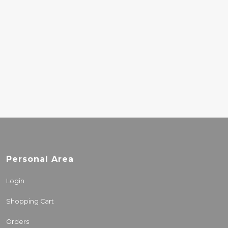
DEATH CAB FOR
CUTIE – ASPHALT
MEADOWS
30.00€
Personal Area
Login
Shopping Cart
Orders