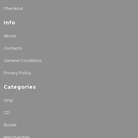
Checkout
Info
About
Contacts
General Conditions
Privacy Policy
Categories
Vinyl
CD
Books
Merchandise