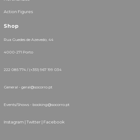
Action Figures
Shop
Rua Guedes de Azevedo, 44
4000-271 Porto
222 085 774 / (+351) 967 199 034
General - geral@socorro.pt
Events/Shows - booking@socorro.pt
Instagram |
Twitter |
Facebook