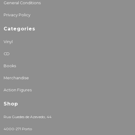
General Conditions
Privacy Policy
Categories
Vinyl
CD
Books
Merchandise
Action Figures
Shop
Rua Guedes de Azevedo, 44
4000-271 Porto