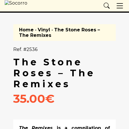
Home
·
Vinyl
· The Stone Roses –
The Remixes
Ref. #2536
The Stone
Roses – The
Remixes
35.00€
The Remixes
is a compilation of