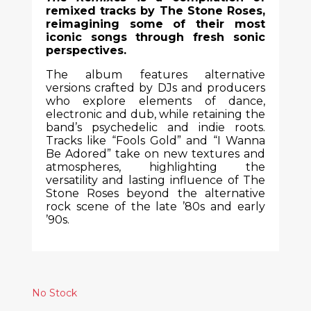
remixed tracks by The Stone Roses,
reimagining some of their most
iconic songs through fresh sonic
perspectives.
The album features alternative
versions crafted by DJs and producers
who explore elements of dance,
electronic and dub, while retaining the
band’s psychedelic and indie roots.
Tracks like “Fools Gold” and “I Wanna
Be Adored” take on new textures and
atmospheres, highlighting the
versatility and lasting influence of The
Stone Roses beyond the alternative
rock scene of the late ’80s and early
’90s.
No Stock