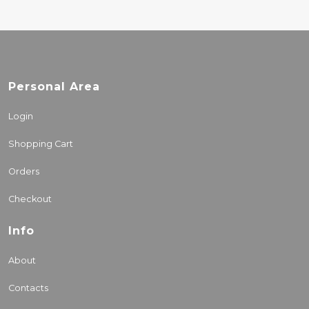
Personal Area
Login
Shopping Cart
Orders
Checkout
Info
About
Contacts