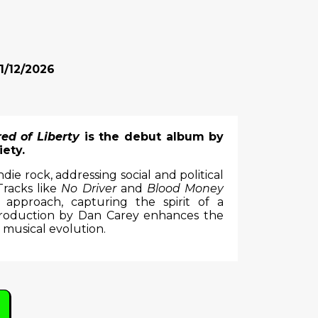
1/12/2026
red of Liberty
is the debut album by
ety.
e rock, addressing social and political
 Tracks like
No Driver
and
Blood Money
 approach, capturing the spirit of a
production by Dan Carey enhances the
 musical evolution.