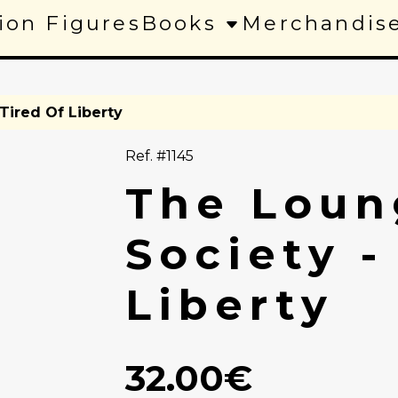
ion Figures
Books
Merchandis
Tired Of Liberty
Ref. #1145
The Loun
Society -
Liberty
32.00€