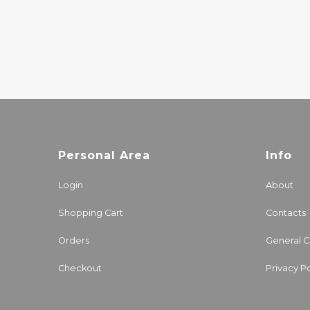
JAZZ
20.00€
Personal Area
Info
Login
About
Shopping Cart
Contacts
Orders
General C
Checkout
Privacy Po