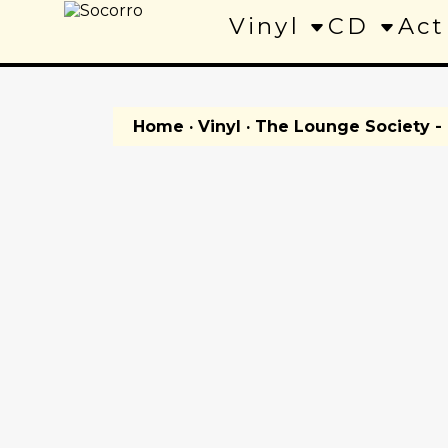
Vinyl
CD
Act
Home
·
Vinyl
· The Lounge Society - 