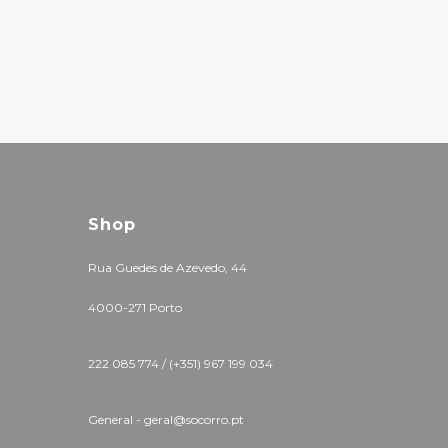
Shop
Rua Guedes de Azevedo, 44
4000-271 Porto
222 085 774 / (+351) 967 199 034
General - geral@socorro.pt