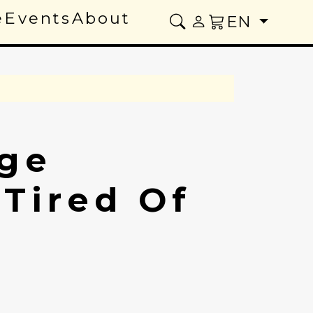
e
Events
About
EN
ge
 Tired Of