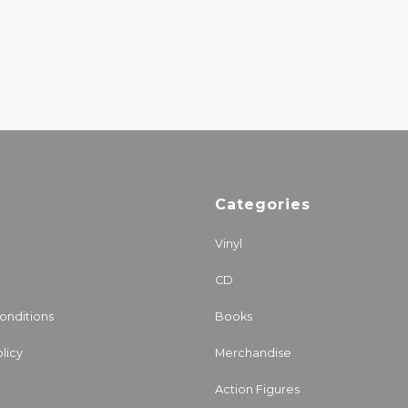
EXCELLS ALL
27.00€
Categories
Vinyl
CD
onditions
Books
licy
Merchandise
Action Figures