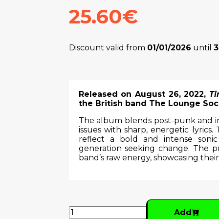
25.60€
Discount valid from
01/01/2026
until
3
Released on August 26, 2022,
Ti
the British band The Lounge Soci
The album blends post-punk and indi
issues with sharp, energetic lyrics.
reflect a bold and intense sonic
generation seeking change. The 
band’s raw energy, showcasing their
Add