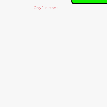
Only 1 in stock
Similar Products
PERE UBU – THE
RODAN – RUSTY
MODERN
36.00€
DANCE
25.00€
BLACK TRUTH
RHYTHM BAND
– IFETAYO LOVE