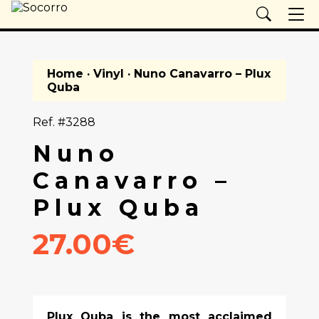
Home
·
Vinyl
· Nuno Canavarro – Plux
Quba
Ref. #3288
Nuno
Canavarro –
Plux Quba
27.00€
Plux Quba is the most acclaimed