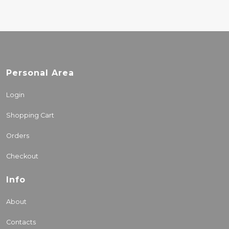
Personal Area
Login
Shopping Cart
Orders
Checkout
Info
About
Contacts