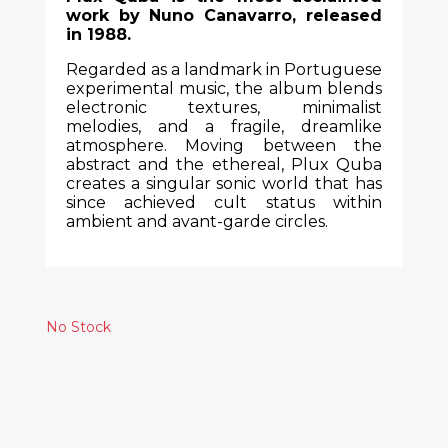
work by Nuno Canavarro, released
in 1988.
Regarded as a landmark in Portuguese
experimental music, the album blends
electronic textures, minimalist
melodies, and a fragile, dreamlike
atmosphere. Moving between the
abstract and the ethereal, Plux Quba
creates a singular sonic world that has
since achieved cult status within
ambient and avant-garde circles.
No Stock
Similar Products