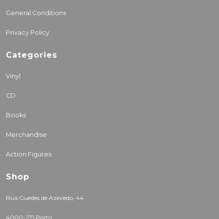
General Conditions
Privacy Policy
Categories
Vinyl
CD
Books
Merchandise
Action Figures
Shop
Rua Guedes de Azevedo, 44
4000-271 Porto