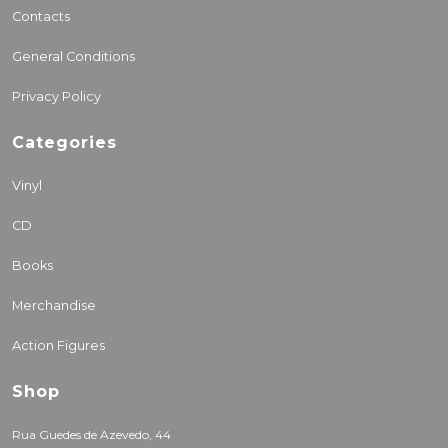
Contacts
General Conditions
Privacy Policy
Categories
Vinyl
CD
Books
Merchandise
Action Figures
Shop
Rua Guedes de Azevedo, 44