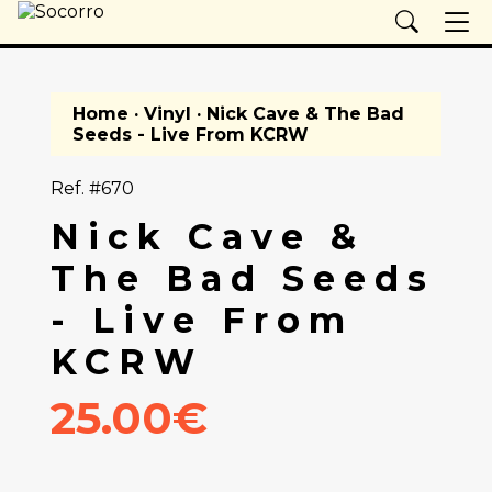
Home
·
Vinyl
· Nick Cave & The Bad
Seeds - Live From KCRW
Ref. #670
Nick Cave &
The Bad Seeds
- Live From
KCRW
25.00€