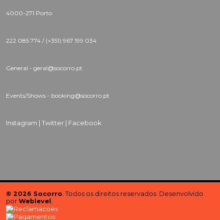
4000-271 Porto
222 085 774 / (+351) 967 199 034
General - geral@socorro.pt
Events/Shows - booking@socorro.pt
Instagram |
Twitter |
Facebook
© 2026 Socorro
. Todos os direitos reservados. Desenvolvido
por
Weblevel
.