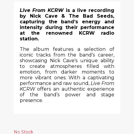
Live From KCRW
is a live recording
by Nick Cave & The Bad Seeds,
capturing the band’s energy and
intensity during their performance
at the renowned KCRW radio
station.
The album features a selection of
iconic tracks from the band’s career,
showcasing Nick Cave's unique ability
to create atmospheres filled with
emotion, from darker moments to
more vibrant ones. With a captivating
performance and raw sound,
Live From
KCRW
offers an authentic experience
of the band’s power and stage
presence.
No Stock