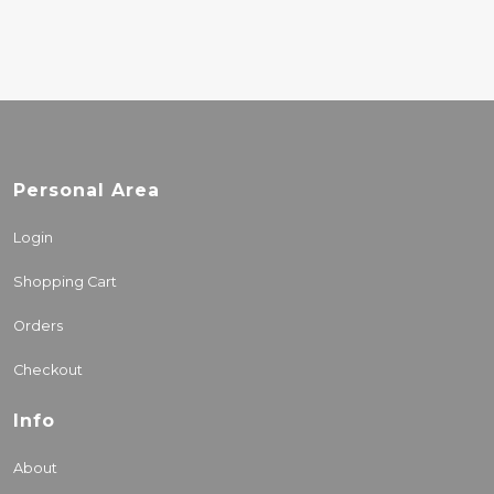
Personal Area
Login
Shopping Cart
Orders
Checkout
Info
About