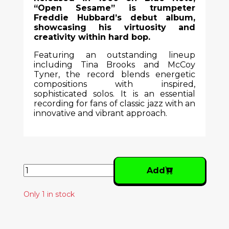
“Open Sesame” is trumpeter
Freddie Hubbard’s debut album,
showcasing his virtuosity and
creativity within hard bop.
Featuring an outstanding lineup
including Tina Brooks and McCoy
Tyner, the record blends energetic
compositions with inspired,
sophisticated solos. It is an essential
recording for fans of classic jazz with an
innovative and vibrant approach.
Add
Only 1 in stock