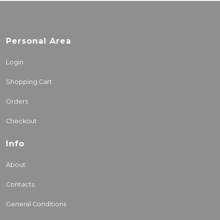
Personal Area
Login
Shopping Cart
Orders
Checkout
Info
About
Contacts
General Conditions