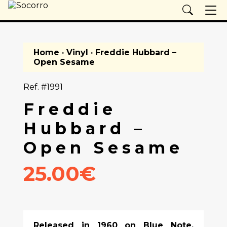
Home
·
Vinyl
· Freddie Hubbard –
Open Sesame
Ref. #1991
Freddie
Hubbard –
Open Sesame
25.00€
Released in 1960 on Blue Note,