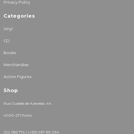
Privacy Policy
Categories
Vinyl
CD
Books
Merchandise
Action Figures
Shop
Rua Guedes de Azevedo, 44
4000-271 Porto
222 085 774 / (+351) 967 199 034