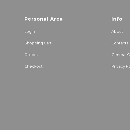
Personal Area
Info
Login
About
Shopping Cart
Contacts
Orders
General C
Checkout
Privacy Po