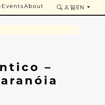
e
Events
About
EN
ntico –
Paranóia