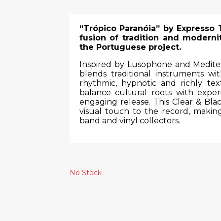
“Trópico Paranóia” by Expresso 
fusion of tradition and modernit
the Portuguese project.
Inspired by Lusophone and Mediter
blends traditional instruments w
rhythmic, hypnotic and richly te
balance cultural roots with exper
engaging release. This Clear & Blac
visual touch to the record, making
band and vinyl collectors.
No Stock