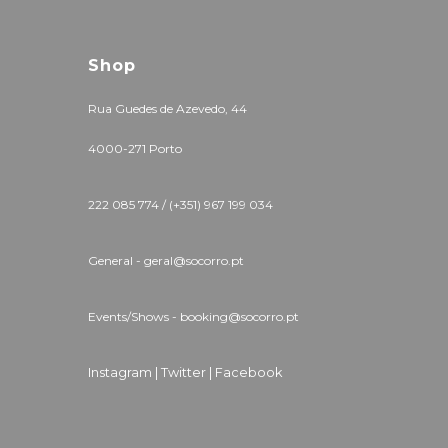
Shop
Rua Guedes de Azevedo, 44
4000-271 Porto
222 085 774 / (+351) 967 199 034
General - geral@socorro.pt
Events/Shows - booking@socorro.pt
Instagram |
Twitter |
Facebook