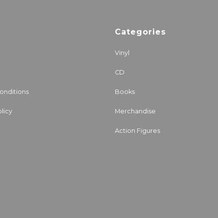
Categories
Vinyl
CD
onditions
Books
licy
Merchandise
Action Figures