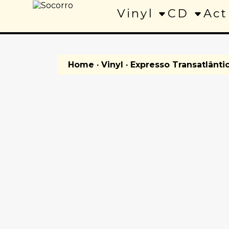
Vinyl
CD
Act
Home
·
Vinyl
· Expresso Transatlânti