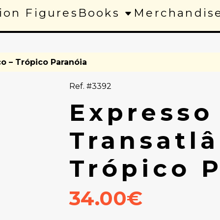
ion Figures
Books
Merchandis
co – Trópico Paranóia
Ref. #3392
Expresso
Transatlâ
Trópico 
34.00€