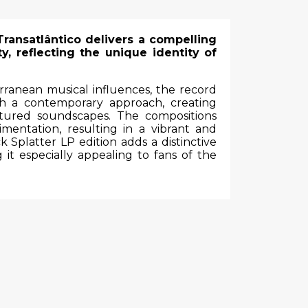
Transatlântico delivers a compelling
y, reflecting the unique identity of
ranean musical influences, the record
ith a contemporary approach, creating
xtured soundscapes. The compositions
imentation, resulting in a vibrant and
k Splatter LP edition adds a distinctive
 it especially appealing to fans of the