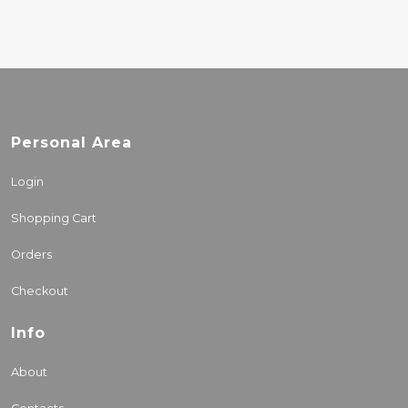
Personal Area
Login
Shopping Cart
Orders
Checkout
Info
About