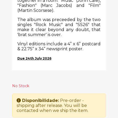
together in a room: "Music" (John Cale),
"Fashion" (Marc Jacobs) and "Film"
(Martin Scorsese).
The album was preceeded by the two
singles "Rock Music" and "SS26" that
make it clear beyond any doubt, that
'brat summer' is over.
Vinyl editions include a 4” x 6” postcard
& 22.75” x 34” newsprint poster.
Due 24th July 2026
No Stock
Disponibilidade:
Pre-order -
shipping after release. You will be
contacted when we ship the item.