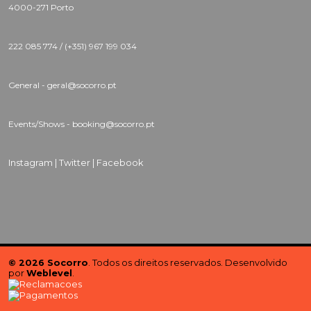
4000-271 Porto
222 085 774 / (+351) 967 199 034
General - geral@socorro.pt
Events/Shows - booking@socorro.pt
Instagram |
Twitter |
Facebook
© 2026 Socorro
. Todos os direitos reservados. Desenvolvido
por
Weblevel
.