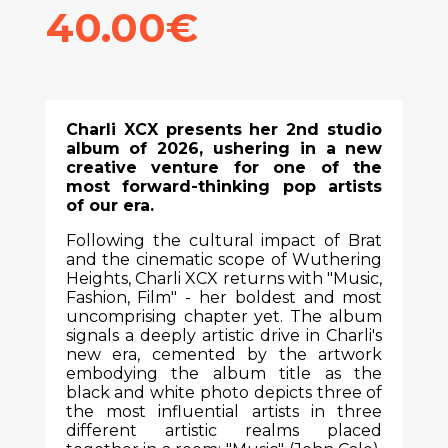
40.00€
Charli XCX presents her 2nd studio
album of 2026, ushering in a new
creative venture for one of the
most forward-thinking pop artists
of our era.
Following the cultural impact of Brat
and the cinematic scope of Wuthering
Heights, Charli XCX returns with "Music,
Fashion, Film" - her boldest and most
uncomprising chapter yet. The album
signals a deeply artistic drive in Charli's
new era, cemented by the artwork
embodying the album title as the
black and white photo depicts three of
the most influential artists in three
different artistic realms placed