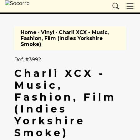
Home
·
Vinyl
· Charli XCX - Music,
Fashion, Film (Indies Yorkshire
Smoke)
Ref. #3992
Charli XCX -
Music,
Fashion, Film
(Indies
Yorkshire
Smoke)