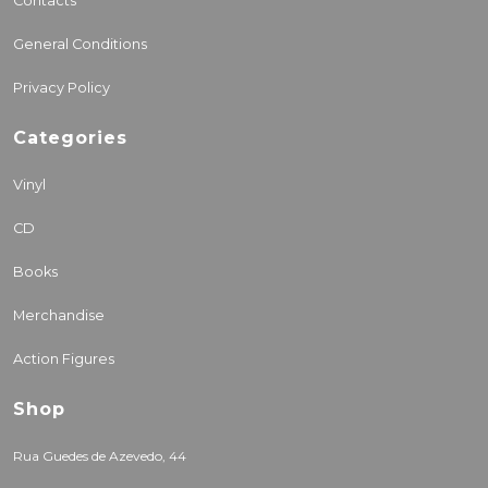
Contacts
General Conditions
Privacy Policy
Categories
Vinyl
CD
Books
Merchandise
Action Figures
Shop
Rua Guedes de Azevedo, 44