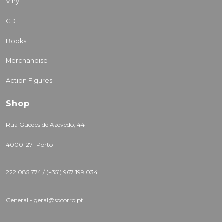
Vinyl
CD
Books
Merchandise
Action Figures
Shop
Rua Guedes de Azevedo, 44
4000-271 Porto
222 085 774 / (+351) 967 199 034
General - geral@socorro.pt