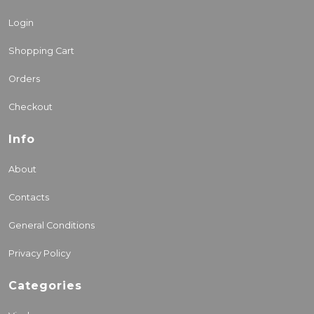
Login
Shopping Cart
Orders
Checkout
Info
About
Contacts
General Conditions
Privacy Policy
Categories