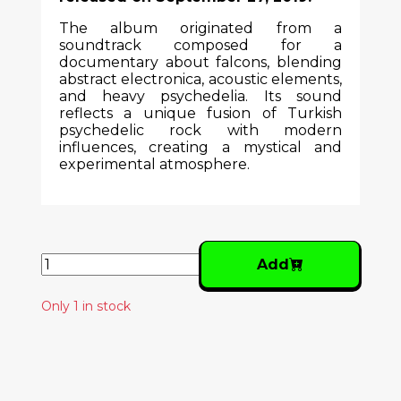
The album originated from a
soundtrack composed for a
documentary about falcons, blending
abstract electronica, acoustic elements,
and heavy psychedelia. Its sound
reflects a unique fusion of Turkish
psychedelic rock with modern
influences, creating a mystical and
experimental atmosphere.
Add
Only 1 in stock
Similar Products