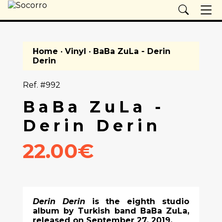
Home
·
Vinyl
· BaBa ZuLa - Derin
Derin
Ref. #992
BaBa ZuLa -
Derin Derin
22.00€
Derin Derin
is the eighth studio
album by Turkish band BaBa ZuLa,
released on September 27, 2019.