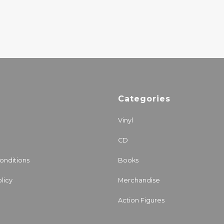
Categories
Vinyl
CD
onditions
Books
licy
Merchandise
Action Figures