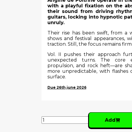
Angine de Poitrine operate in the
with a playful fixation on the
their sound from driving rhyth
guitars, locking into hypnotic p
unruly.
Their rise has been swift, from a
shows and festival appearances, wit
traction. Still, the focus remains firm
Vol. II pushes their approach furt
unexpected turns. The core e
propulsion, and rock heft—are s
more unpredictable, with flashes
surface.
Due 26th june 2026
Add