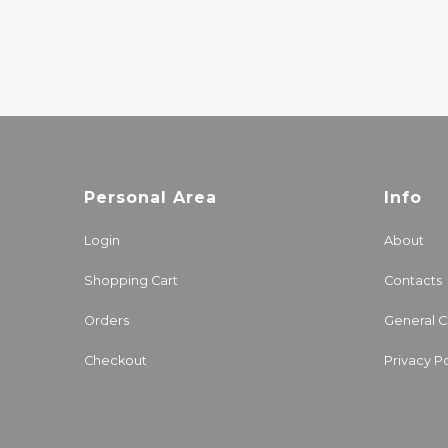
33.00€
Personal Area
Info
Login
About
Shopping Cart
Contacts
Orders
General C
Checkout
Privacy Po