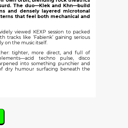
ir own orbit, blending rock theatrics
 absurd. The duo—Klek and Khn—build
ms and densely layered microtonal
atterns that feel both mechanical and
 widely viewed KEXP session to packed
h tracks like ‘Fabienk’ gaining serious
ly on the music itself.
her: tighter, more direct, and full of
lements—acid techno pulse, disco
harpened into something punchier and
 of dry humour surfacing beneath the