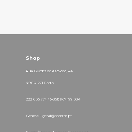
Shop
Rua Guedes de Azevedo, 44
4000-271 Porto
222 085 774 / (+351) 967 199 034
General - geral@socorro.pt