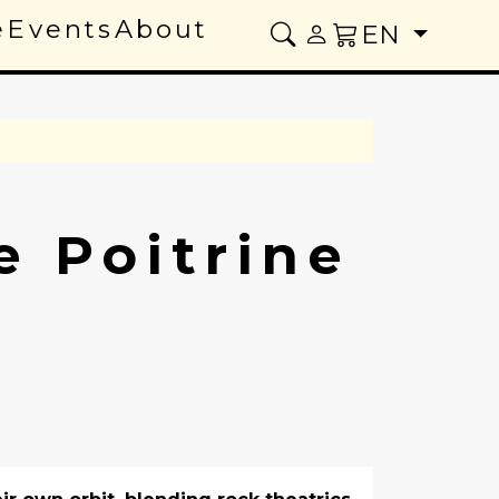
e
Events
About
EN
e Poitrine