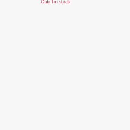
Only 1 in stock
Similar Products
LEONARD
DAVID BOWIE -
COHEN - SONGS
STATION TO
OF LOVE AND
STATION
HATE
27.00€
24.00€
MASSIVE
ATTACK -
PROTECTION
33.00€