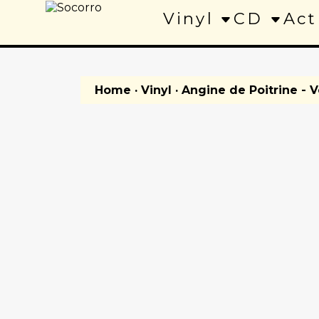
Vinyl
CD
Act
Home
·
Vinyl
· Angine de Poitrine - Vo