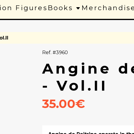
ion Figures
Books
Merchandis
l.II
Ref. #3960
Angine d
- Vol.II
35.00€