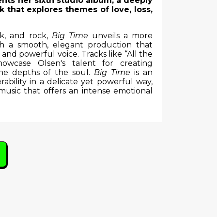
ents her sixth studio album, a deeply
 that explores themes of love, loss,
lk, and rock,
Big Time
unveils a more
h a smooth, elegant production that
nd powerful voice. Tracks like “All the
wcase Olsen's talent for creating
the depths of the soul.
Big Time
is an
bility in a delicate yet powerful way,
music that offers an intense emotional