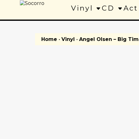
Vinyl
CD
Act
Home
·
Vinyl
· Angel Olsen – Big Ti