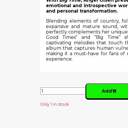
With
Big Time
, Angel Olsen pres
emotional and introspective work
and personal transformation.
Blending elements of country, fo
expansive and mature sound, wit
perfectly complements her unique a
Good Times” and “Big Time” sho
captivating melodies that touch 
album that captures human vulnera
making it a must-have for fans of 
experience.
Add
Only 1 in stock