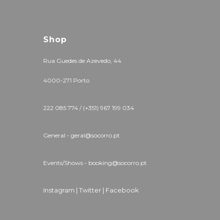
Shop
Rua Guedes de Azevedo, 44
4000-271 Porto
222 085 774 / (+351) 967 199 034
General - geral@socorro.pt
Events/Shows - booking@socorro.pt
Instagram |
Twitter |
Facebook