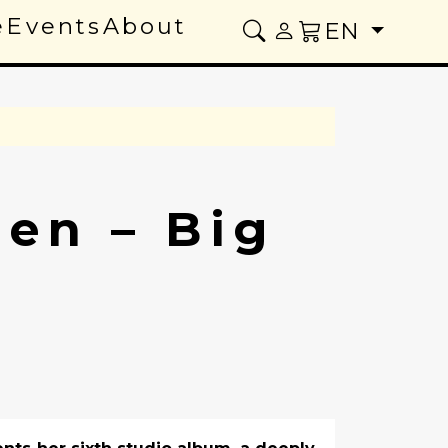
e
Events
About
EN
sen – Big