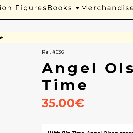
ion Figures
Books
Merchandis
me
Ref. #636
Angel Ol
Time
35.00€