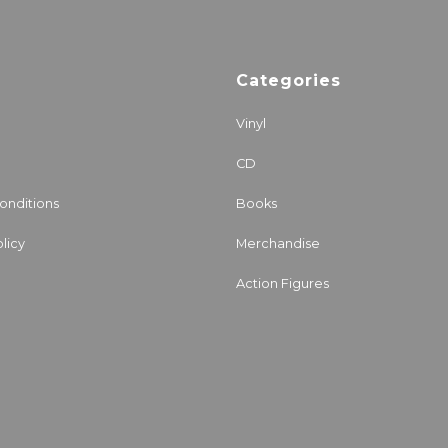
Categories
Vinyl
CD
onditions
Books
licy
Merchandise
Action Figures