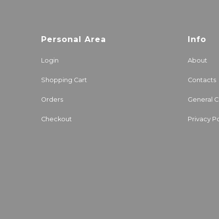
Personal Area
Info
Login
About
Shopping Cart
Contacts
Orders
General C
Checkout
Privacy Po