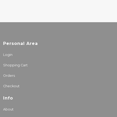
Personal Area
Login
Shopping Cart
Orders
Checkout
Info
About