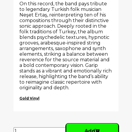
On this record, the band pays tribute
to legendary Turkish folk musician
Neşet Ertaş
, reinterpreting ten of his
compositions through their distinctive
sonic approach. Deeply rooted in the
folk traditions of
Turkey
, the album
blends psychedelic textures, hypnotic
grooves, arabesque-inspired string
arrangements, saxophone and synth
elements, striking a balance between
reverence for the source material and
a bold contemporary vision. Garip
stands as a vibrant and emotionally rich
release, highlighting the band’s ability
to reimagine classic repertoire with
originality and depth.
Gold Vinyl
Add