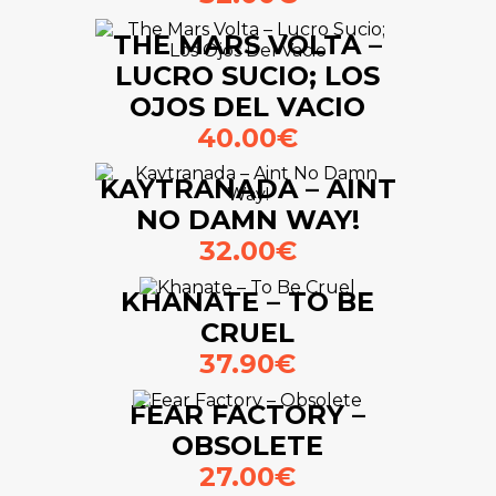
THE MARS VOLTA –
LUCRO SUCIO; LOS
OJOS DEL VACIO
40.00€
KAYTRANADA – AINT
NO DAMN WAY!
32.00€
KHANATE – TO BE
CRUEL
37.90€
FEAR FACTORY –
OBSOLETE
27.00€