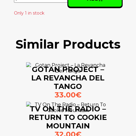
Only 1 in stock
Similar Products
GOTAN PROJECT –
LA REVANCHA DEL
TANGO
33.00€
TV ON THE RADIO –
RETURN TO COOKIE
MOUNTAIN
32.00€