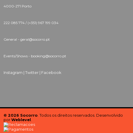
4000-271 Porto
222 085 774 / (+351) 967 199 034
General - geral@socorro.pt
Events/Shows - booking@socorro.pt
Instagram |
Twitter |
Facebook
© 2026 Socorro
. Todos os direitos reservados. Desenvolvido
por
Weblevel
.