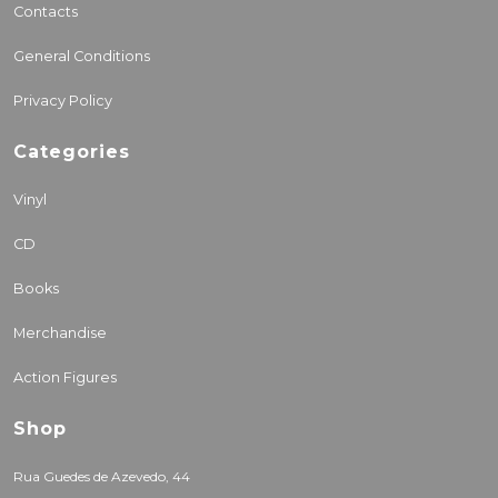
Contacts
General Conditions
Privacy Policy
Categories
Vinyl
CD
Books
Merchandise
Action Figures
Shop
Rua Guedes de Azevedo, 44