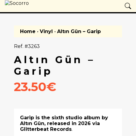
Home
·
Vinyl
· Altın Gün – Garip
Ref. #3263
Altın Gün –
Garip
23.50€
Garip is the sixth studio album by
Altın Gün
, released in 2026 via
Glitterbeat Records
.