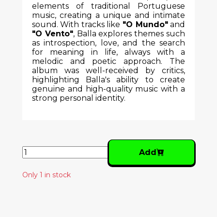
elements of traditional Portuguese
music, creating a unique and intimate
sound. With tracks like
"O Mundo"
and
"O Vento"
, Balla explores themes such
as introspection, love, and the search
for meaning in life, always with a
melodic and poetic approach. The
album was well-received by critics,
highlighting Balla's ability to create
genuine and high-quality music with a
strong personal identity.
Add
Only 1 in stock