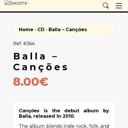
Home
·
CD
· Balla – Canções
Ref. #364
Balla –
Canções
8.00€
Canções
is the debut album by
Balla
, released in 2010.
The album blends indie rock, folk, and