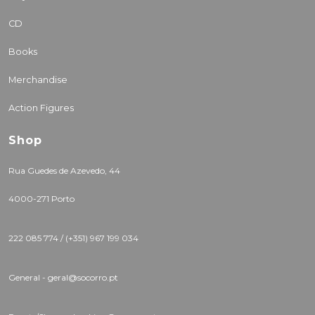
CD
Books
Merchandise
Action Figures
Shop
Rua Guedes de Azevedo, 44
4000-271 Porto
222 085 774 / (+351) 967 199 034
General - geral@socorro.pt