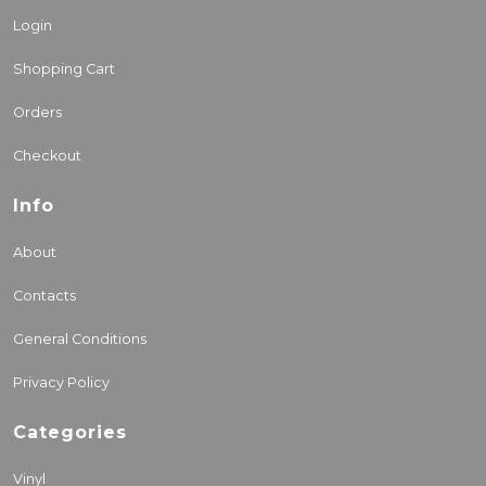
Login
Shopping Cart
Orders
Checkout
Info
About
Contacts
General Conditions
Privacy Policy
Categories
Vinyl