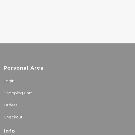
COMPLETA
22.00€
Personal Area
Login
Shopping Cart
Orders
Checkout
Info