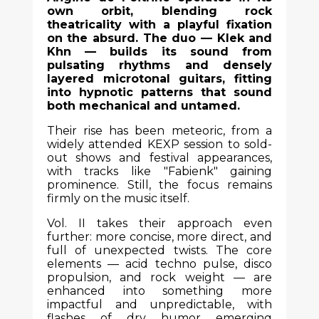
own orbit, blending rock
theatricality with a playful fixation
on the absurd. The duo — Klek and
Khn — builds its sound from
pulsating rhythms and densely
layered microtonal guitars, fitting
into hypnotic patterns that sound
both mechanical and untamed.
Their rise has been meteoric, from a
widely attended KEXP session to sold-
out shows and festival appearances,
with tracks like "Fabienk" gaining
prominence. Still, the focus remains
firmly on the music itself.
Vol. II takes their approach even
further: more concise, more direct, and
full of unexpected twists. The core
elements — acid techno pulse, disco
propulsion, and rock weight — are
enhanced into something more
impactful and unpredictable, with
flashes of dry humor emerging