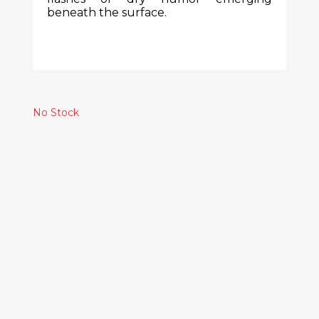
beneath the surface.
No Stock
Similar Products
BLACK DICE -
BROKEN EAR
RECORD
5.00€