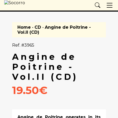
Home
·
CD
· Angine de Poitrine -
Vol.II (CD)
Ref. #3965
Angine de
Poitrine -
Vol.II (CD)
19.50€
Angine de Poitrine operates in its