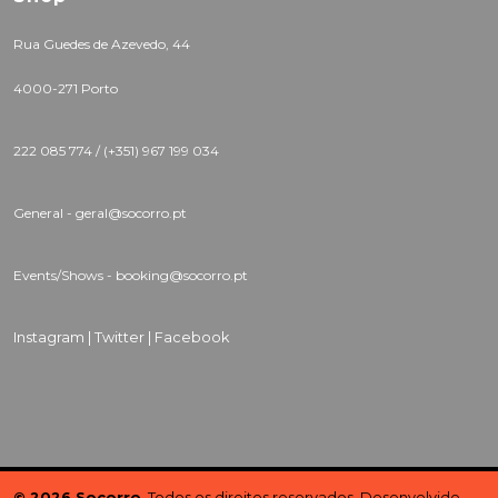
Rua Guedes de Azevedo, 44
4000-271 Porto
222 085 774 / (+351) 967 199 034
General - geral@socorro.pt
Events/Shows - booking@socorro.pt
Instagram |
Twitter |
Facebook
© 2026 Socorro
. Todos os direitos reservados. Desenvolvido