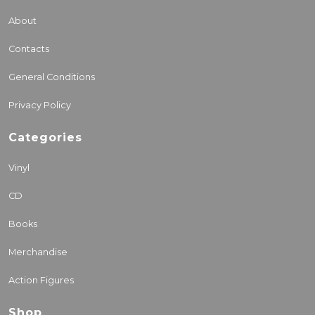
About
Contacts
General Conditions
Privacy Policy
Categories
Vinyl
CD
Books
Merchandise
Action Figures
Shop