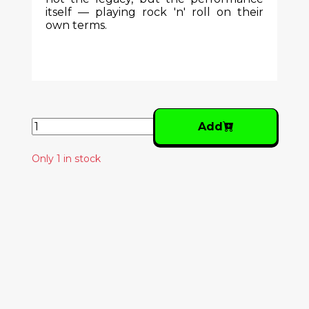
itself — playing rock 'n' roll on their
own terms.
Add
Only 1 in stock
Similar Products
LES SAVY FAV – GO
FORTH