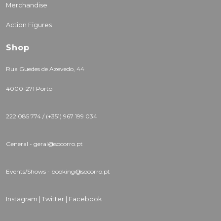
Merchandise
Action Figures
Shop
Rua Guedes de Azevedo, 44
4000-271 Porto
222 085 774 / (+351) 967 199 034
General - geral@socorro.pt
Events/Shows - booking@socorro.pt
Instagram |
Twitter |
Facebook