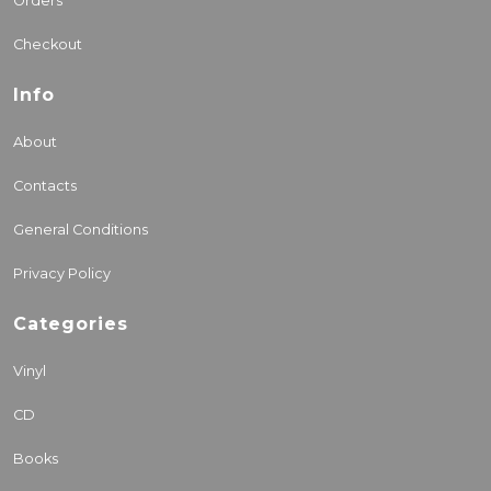
Orders
Checkout
Info
About
Contacts
General Conditions
Privacy Policy
Categories
Vinyl
CD
Books