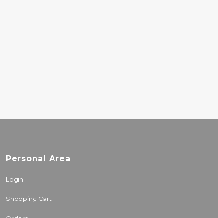
MIRROR VOID
7.00€
BEASTIE BOYS –
BEASTIE BOYS MUSIC
8.00€
Personal Area
Login
Shopping Cart