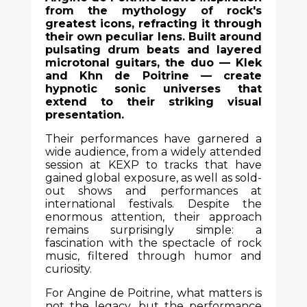
from the mythology of rock's
greatest icons, refracting it through
their own peculiar lens. Built around
pulsating drum beats and layered
microtonal guitars, the duo — Klek
and Khn de Poitrine — create
hypnotic sonic universes that
extend to their striking visual
presentation.
Their performances have garnered a
wide audience, from a widely attended
session at KEXP to tracks that have
gained global exposure, as well as sold-
out shows and performances at
international festivals. Despite the
enormous attention, their approach
remains surprisingly simple: a
fascination with the spectacle of rock
music, filtered through humor and
curiosity.
For Angine de Poitrine, what matters is
not the legacy, but the performance