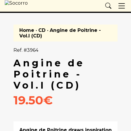
Home
·
CD
· Angine de Poitrine -
Vol.I (CD)
Ref. #3964
Angine de
Poitrine -
Vol.I (CD)
19.50€
Angine de Poitrine draws inspiration