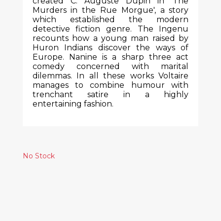
created C. Auguste Dupin in 'The
Murders in the Rue Morgue', a story
which established the modern
detective fiction genre. The Ingenu
recounts how a young man raised by
Huron Indians discover the ways of
Europe. Nanine is a sharp three act
comedy concerned with marital
dilemmas. In all these works Voltaire
manages to combine humour with
trenchant satire in a highly
entertaining fashion.
No Stock
Similar Products