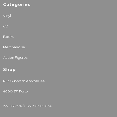
Categories
Vinyl
CD
Books
Merchandise
Action Figures
Shop
Rua Guedes de Azevedo, 44
4000-271 Porto
222 085 774 / (+351) 967 199 034