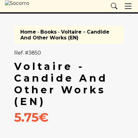
Home
·
Books
· Voltaire - Candide
And Other Works (EN)
Ref. #3850
Voltaire -
Candide And
Other Works
(EN)
5.75€