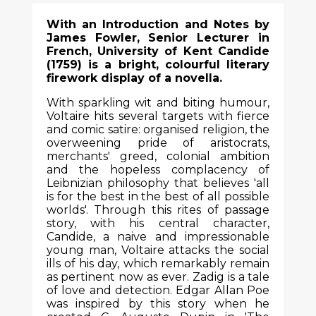
With an Introduction and Notes by
James Fowler, Senior Lecturer in
French, University of Kent Candide
(1759) is a bright, colourful literary
firework display of a novella.
With sparkling wit and biting humour,
Voltaire hits several targets with fierce
and comic satire: organised religion, the
overweening pride of aristocrats,
merchants' greed, colonial ambition
and the hopeless complacency of
Leibnizian philosophy that believes 'all
is for the best in the best of all possible
worlds'. Through this rites of passage
story, with his central character,
Candide, a naive and impressionable
young man, Voltaire attacks the social
ills of his day, which remarkably remain
as pertinent now as ever. Zadig is a tale
of love and detection. Edgar Allan Poe
was inspired by this story when he