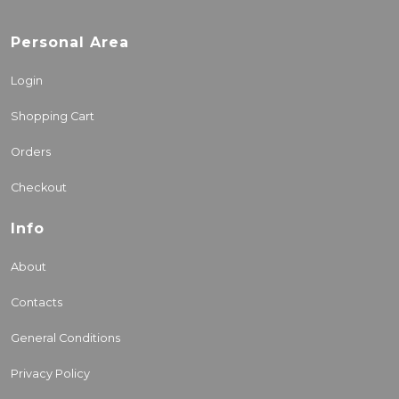
Personal Area
Login
Shopping Cart
Orders
Checkout
Info
About
Contacts
General Conditions
Privacy Policy